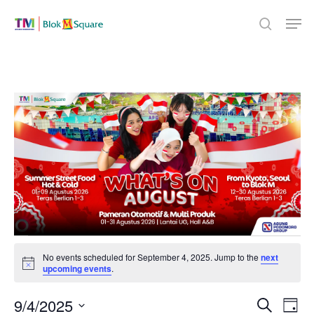
Skip
Men
to
search
Close
main
Menu
content
Events
No events scheduled for September 4, 2025. Jump to the
next
Notice
upcoming events
.
for
Even
9/4/2025
Eve
Search
Day