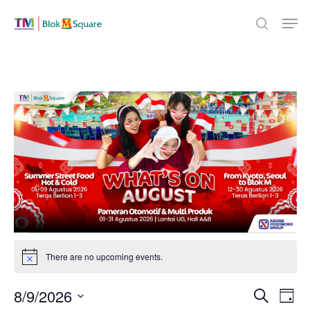
Skip
Men
to
search
Close
main
Menu
content
Events
There are no upcoming events.
Notice
for
Even
8/9/2026
Eve
Search
Day