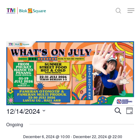
Skip
Men
to
search
Close
main
Menu
content
Events
Even
12/14/2024
Eve
Search
Day
Select
Vie
Sear
Ongoing
for
date.
Nav
December 6, 2024 @ 10:00
-
December 22, 2024 @ 22:00