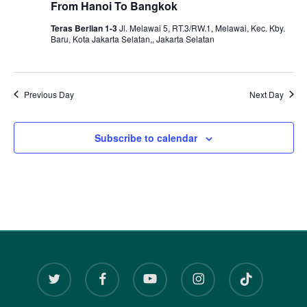
and
From Hanoi To Bangkok
December
View
Teras Berlian 1-3
Jl. Melawai 5, RT.3/RW.1, Melawai, Kec. Kby.
Baru, Kota Jakarta Selatan,, Jakarta Selatan
Navi
14,
Previous Day
Next Day
2024
Subscribe to calendar
twitter
facebook
youtube
instagram
tiktok