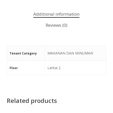
Additional information
Reviews (0)
MAKANAN DAN MINUMAN
Tenant Category
Lantai 2
Floor
Related products