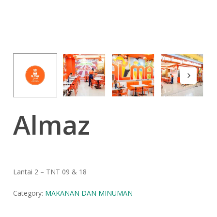
Almaz
Lantai 2 – TNT 09 & 18
Category:
MAKANAN DAN MINUMAN