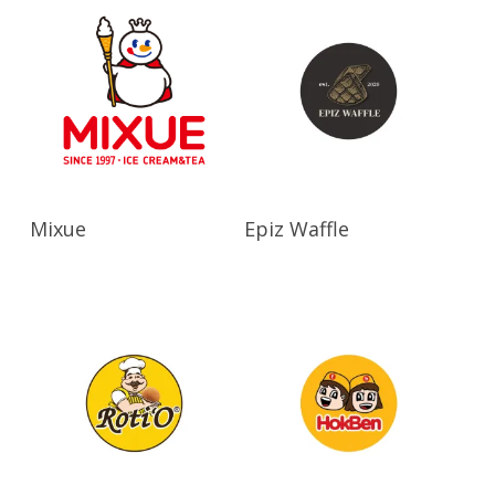
Read More
Read More
Mixue
Epiz Waffle