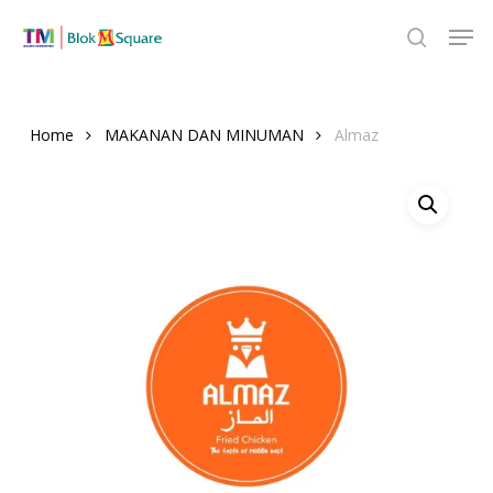
Skip
Men
to
search
Close
main
Menu
content
Home
MAKANAN DAN MINUMAN
Almaz