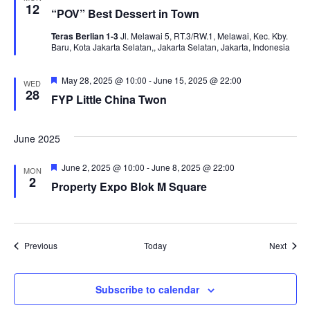
12
“POV” Best Dessert in Town
Teras Berlian 1-3
Jl. Melawai 5, RT.3/RW.1, Melawai, Kec. Kby.
Baru, Kota Jakarta Selatan,, Jakarta Selatan, Jakarta, Indonesia
Featured
May 28, 2025 @ 10:00
-
June 15, 2025 @ 22:00
WED
28
FYP Little China Twon
June 2025
Featured
June 2, 2025 @ 10:00
-
June 8, 2025 @ 22:00
MON
2
Property Expo Blok M Square
Events
Event
Previous
Today
Next
Subscribe to calendar