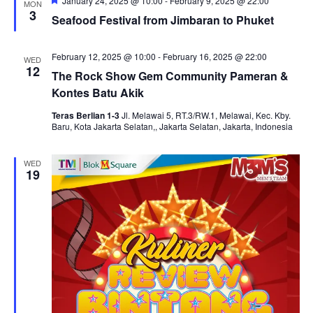
and
January 24, 2025 @ 10:00
-
February 9, 2025 @ 22:00
MON
3
Seafood Festival from Jimbaran to Phuket
View
Navi
February 12, 2025 @ 10:00
-
February 16, 2025 @ 22:00
WED
12
The Rock Show Gem Community Pameran &
Kontes Batu Akik
Teras Berlian 1-3
Jl. Melawai 5, RT.3/RW.1, Melawai, Kec. Kby.
Baru, Kota Jakarta Selatan,, Jakarta Selatan, Jakarta, Indonesia
WED
19