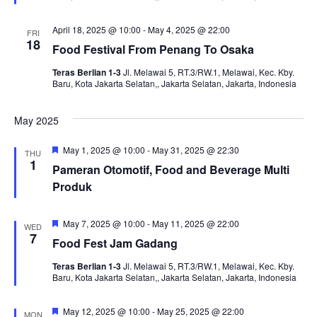
April 18, 2025 @ 10:00
-
May 4, 2025 @ 22:00
FRI
18
Food Festival From Penang To Osaka
Teras Berlian 1-3
Jl. Melawai 5, RT.3/RW.1, Melawai, Kec. Kby.
Baru, Kota Jakarta Selatan,, Jakarta Selatan, Jakarta, Indonesia
May 2025
Featured
May 1, 2025 @ 10:00
-
May 31, 2025 @ 22:30
THU
1
Pameran Otomotif, Food and Beverage Multi
Produk
Featured
May 7, 2025 @ 10:00
-
May 11, 2025 @ 22:00
WED
7
Food Fest Jam Gadang
Teras Berlian 1-3
Jl. Melawai 5, RT.3/RW.1, Melawai, Kec. Kby.
Baru, Kota Jakarta Selatan,, Jakarta Selatan, Jakarta, Indonesia
Featured
May 12, 2025 @ 10:00
-
May 25, 2025 @ 22:00
MON