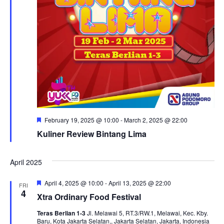
Featured
February 19, 2025 @ 10:00
-
March 2, 2025 @ 22:00
Kuliner Review Bintang Lima
April 2025
Featured
April 4, 2025 @ 10:00
-
April 13, 2025 @ 22:00
FRI
4
Xtra Ordinary Food Festival
Teras Berlian 1-3
Jl. Melawai 5, RT.3/RW.1, Melawai, Kec. Kby.
Baru, Kota Jakarta Selatan,, Jakarta Selatan, Jakarta, Indonesia