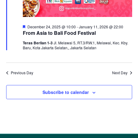
Featured
December 24, 2025 @ 10:00
-
January 11, 2026 @ 22:00
From Asia to Bali Food Festival
Teras Berlian 1-3
Jl. Melawai 5, RT.3/RW.1, Melawai, Kec. Kby.
Baru, Kota Jakarta Selatan,, Jakarta Selatan
Previous Day
Next Day
Subscribe to calendar