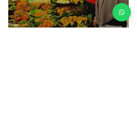
News And Update
Lesehan malam Kuliner di Blok
M Square
Merakyat
Nikmat!