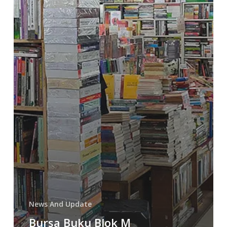
News And Update
Bursa Buku Blok M