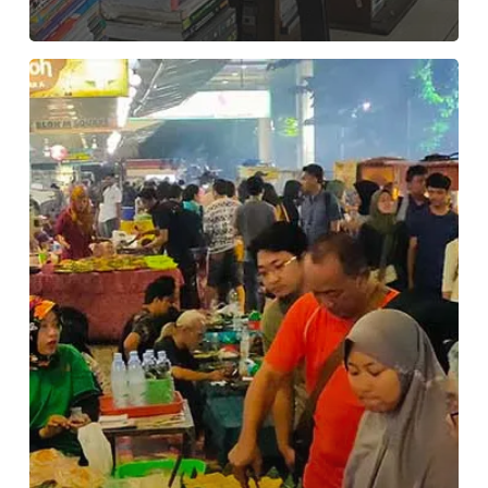
Lesehan
malam
Kuliner
di
Blok
M
Square