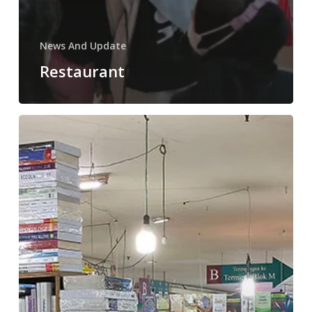
News And Update
Restaurant
Bursa
Buku
Blok
M