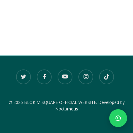
twitter
facebook
youtube
instagram
tiktok
© 2026 BLOK M SQUARE OFFICIAL WEBSITE. Developed by
Nocturnous